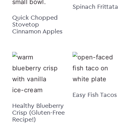
Spinach Frittata
Quick Chopped
Stovetop
Cinnamon Apples
Easy Fish Tacos
Healthy Blueberry
Crisp (Gluten-Free
Recipe!)