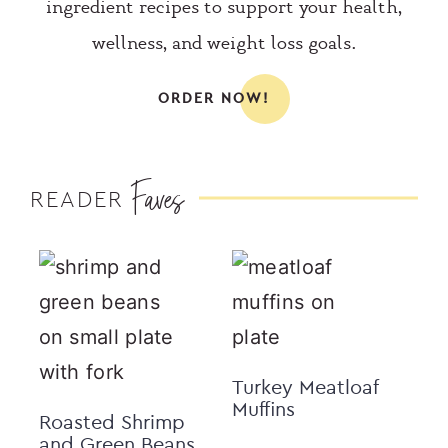
ingredient recipes to support your health,
wellness, and weight loss goals.
ORDER NOW!
Faves
READER
Turkey Meatloaf
Muffins
Roasted Shrimp
and Green Beans