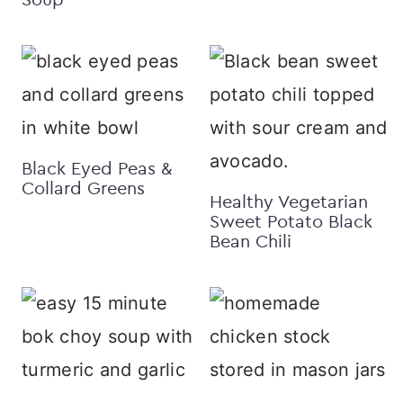
Black Eyed Peas &
Collard Greens
Healthy Vegetarian
Sweet Potato Black
Bean Chili