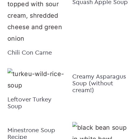
Squash Apple Soup
Chili Con Carne
Creamy Asparagus
Soup (without
cream!)
Leftover Turkey
Soup
Minestrone Soup
Recipe