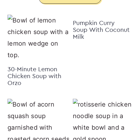
Pumpkin Curry
Soup With Coconut
Milk
30-Minute Lemon
Chicken Soup with
Orzo