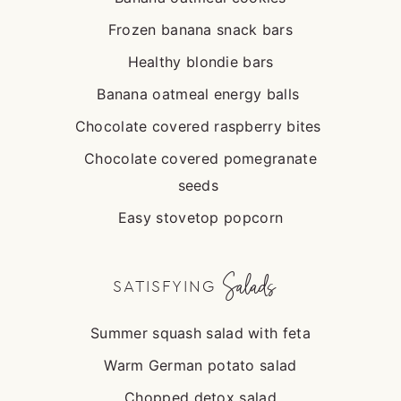
Frozen banana snack bars
Healthy blondie bars
Banana oatmeal energy balls
Chocolate covered raspberry bites
Chocolate covered pomegranate
seeds
Easy stovetop popcorn
Salads
SATISFYING
Summer squash salad with feta
Warm German potato salad
Chopped detox salad