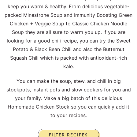
keep you warm & healthy. From delicious vegetable-
packed Minestrone Soup and Immunity Boosting Green
Chicken + Veggie Soup to Classic Chicken Noodle
Soup they are all sure to warm you up. If you are
looking for a good chili recipe, you can try the Sweet
Potato & Black Bean Chili and also the Butternut
Squash Chili which is packed with antioxidant-rich
kale.
You can make the soup, stew, and chili in big
stockpots, instant pots and slow cookers for you and
your family. Make a big batch of this delicious
Homemade Chicken Stock so you can quickly add it
to your recipes.
FILTER RECIPES