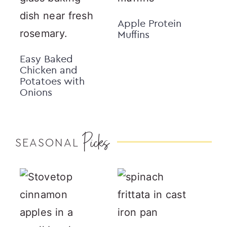
Apple Protein
Muffins
Easy Baked
Chicken and
Potatoes with
Onions
Picks
SEASONAL