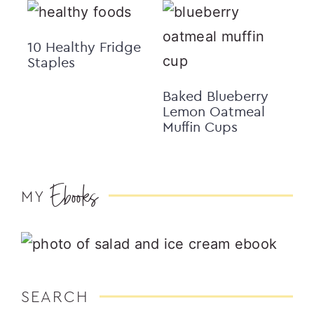
10 Healthy Fridge
Staples
Baked Blueberry
Lemon Oatmeal
Muffin Cups
Ebooks
MY
SEARCH