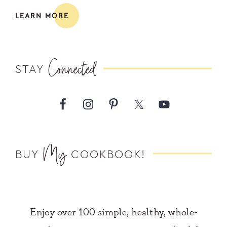
LEARN MORE
Connected
STAY
My
BUY
COOKBOOK!
Enjoy over 100 simple, healthy, whole-