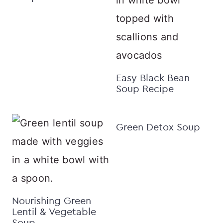
Easy Black Bean
Soup Recipe
Green Detox Soup
Nourishing Green
Lentil & Vegetable
Soup