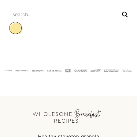
search...
Footer
Breakfast
WHOLESOME
RECIPES
Healthy stovetop granola