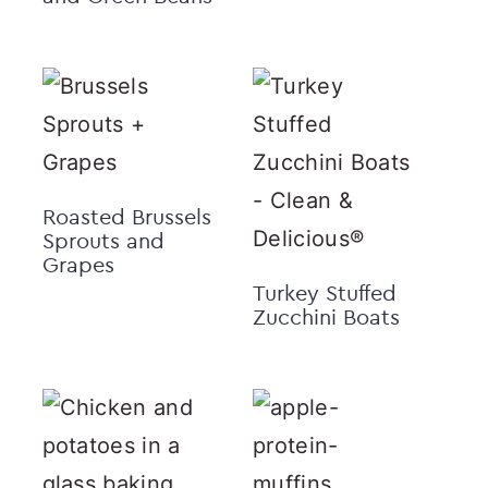
Roasted Brussels
Sprouts and
Grapes
Turkey Stuffed
Zucchini Boats