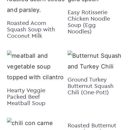
Easy Rotisserie
Chicken Noodle
Roasted Acorn
Soup (Egg
Squash Soup with
Noodles)
Coconut Milk
Ground Turkey
Butternut Squash
Hearty Veggie
Chili (One-Pot!)
Packed Beef
Meatball Soup
Roasted Butternut