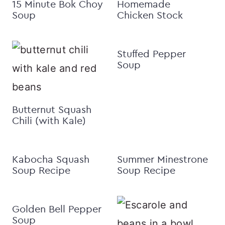
15 Minute Bok Choy
Homemade
Soup
Chicken Stock
Stuffed Pepper
Soup
Butternut Squash
Chili (with Kale)
Kabocha Squash
Summer Minestrone
Soup Recipe
Soup Recipe
Golden Bell Pepper
Soup