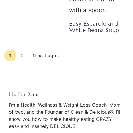
Easy Escarole and
White Beans Soup
Page
Page
Go to
1
2
Next Page »
Primary
Hi, I’m Dani.
Sidebar
I’m a Health, Wellness & Weight Loss Coach, Mom
of two, and the Founder of Clean & Delicious®. I’ll
show you how to make healthy eating CRAZY-
easy and insanely DELICIOUS!