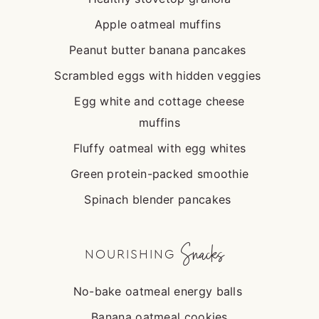
Apple oatmeal muffins
Peanut butter banana pancakes
Scrambled eggs with hidden veggies
Egg white and cottage cheese
muffins
Fluffy oatmeal with egg whites
Green protein-packed smoothie
Spinach blender pancakes
Snacks
NOURISHING
No-bake oatmeal energy balls
Banana oatmeal cookies