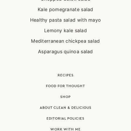
Kale pomegranate salad
Healthy pasta salad with mayo
Lemony kale salad
Mediterranean chickpea salad
Asparagus quinoa salad
RECIPES
FOOD FOR THOUGHT
SHOP
ABOUT CLEAN & DELICIOUS
EDITORIAL POLICIES
WORK WITH ME