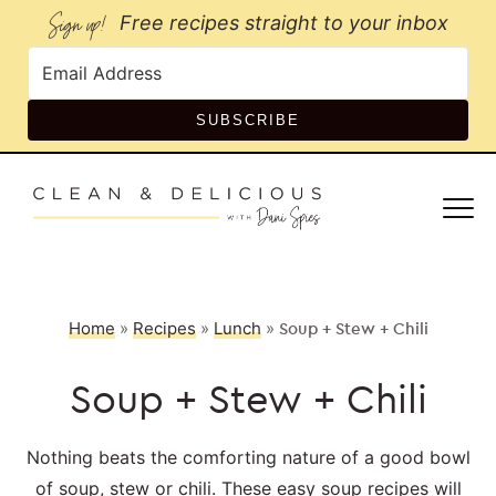
Sign up!
Free recipes straight to your inbox
SUBSCRIBE
Home
»
Recipes
»
Lunch
»
Soup + Stew + Chili
Soup + Stew + Chili
Nothing beats the comforting nature of a good bowl
of soup, stew or chili. These easy soup recipes will