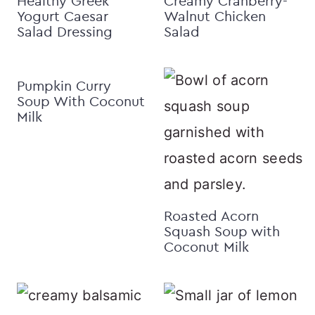
Healthy Greek
Creamy Cranberry-
Yogurt Caesar
Walnut Chicken
Salad Dressing
Salad
Pumpkin Curry
Soup With Coconut
Milk
Roasted Acorn
Squash Soup with
Coconut Milk