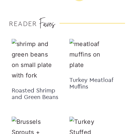
Faves
READER
Turkey Meatloaf
Muffins
Roasted Shrimp
and Green Beans