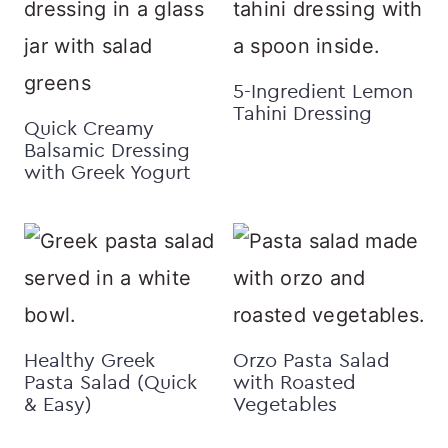
5-Ingredient Lemon
Tahini Dressing
Quick Creamy
Balsamic Dressing
with Greek Yogurt
Healthy Greek
Orzo Pasta Salad
Pasta Salad (Quick
with Roasted
& Easy)
Vegetables