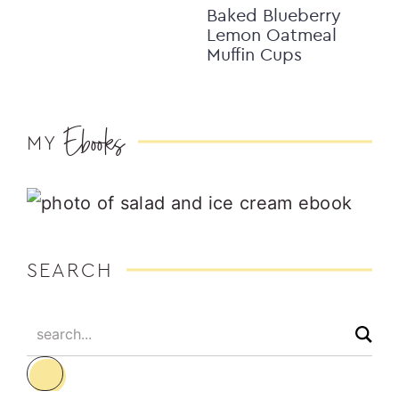
Baked Blueberry
Lemon Oatmeal
Muffin Cups
Ebooks
MY
SEARCH
search...