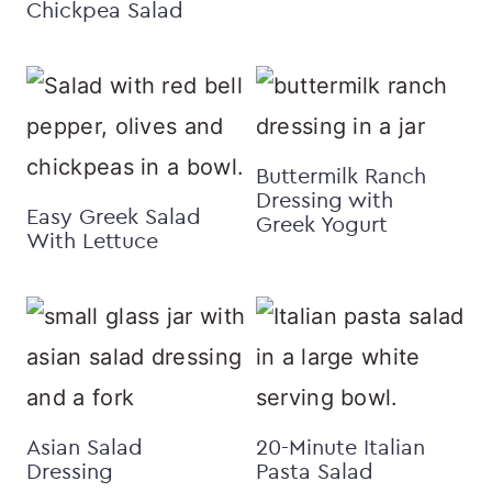
Chickpea Salad
Buttermilk Ranch
Dressing with
Easy Greek Salad
Greek Yogurt
With Lettuce
Asian Salad
20-Minute Italian
Dressing
Pasta Salad