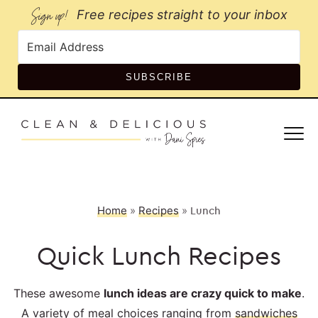
Sign up!
Free recipes straight to your inbox
SUBSCRIBE
Home
»
Recipes
»
Lunch
Quick Lunch Recipes
These awesome
lunch ideas are crazy quick to make
.
A variety of meal choices ranging from
sandwiches