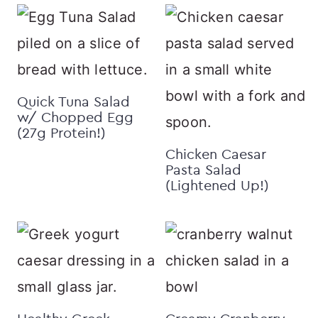
Quick Tuna Salad
w/ Chopped Egg
(27g Protein!)
Chicken Caesar
Pasta Salad
(Lightened Up!)