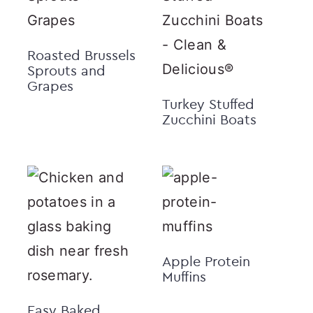
Roasted Brussels
Sprouts and
Grapes
Turkey Stuffed
Zucchini Boats
Apple Protein
Muffins
Easy Baked