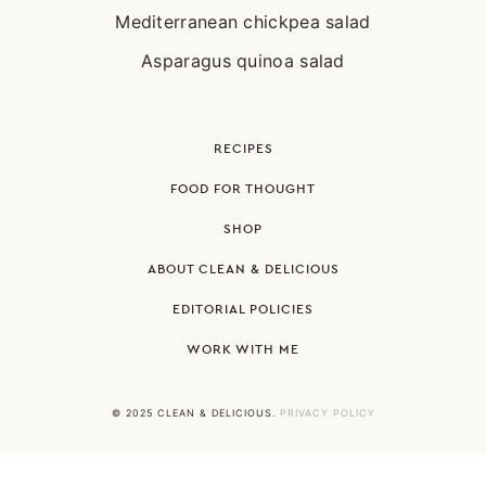
Mediterranean chickpea salad
Asparagus quinoa salad
RECIPES
FOOD FOR THOUGHT
SHOP
ABOUT CLEAN & DELICIOUS
EDITORIAL POLICIES
WORK WITH ME
© 2025 CLEAN & DELICIOUS.
PRIVACY POLICY