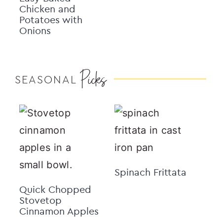
Chicken and
Potatoes with
Onions
Picks
SEASONAL
Spinach Frittata
Quick Chopped
Stovetop
Cinnamon Apples