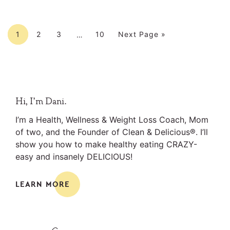
Interim
Page
Page
Page
Page
Go to
pages
1
2
3
10
Next Page »
…
omitted
Primary
Hi, I’m Dani.
Sidebar
I’m a Health, Wellness & Weight Loss Coach, Mom
of two, and the Founder of Clean & Delicious®. I’ll
show you how to make healthy eating CRAZY-
easy and insanely DELICIOUS!
LEARN MORE