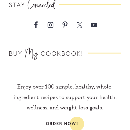
Connected
STAY
My
BUY
COOKBOOK!
Enjoy over 100 simple, healthy, whole-
ingredient recipes to support your health,
wellness, and weight loss goals.
ORDER NOW!