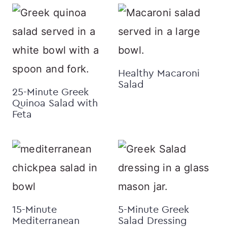
Healthy Macaroni
Salad
25-Minute Greek
Quinoa Salad with
Feta
15-Minute
5-Minute Greek
Mediterranean
Salad Dressing