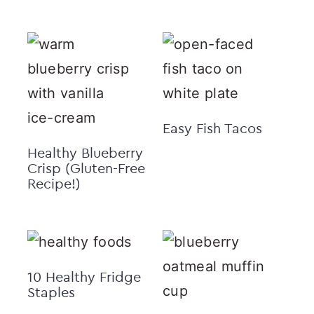
Easy Fish Tacos
Healthy Blueberry
Crisp (Gluten-Free
Recipe!)
10 Healthy Fridge
Staples