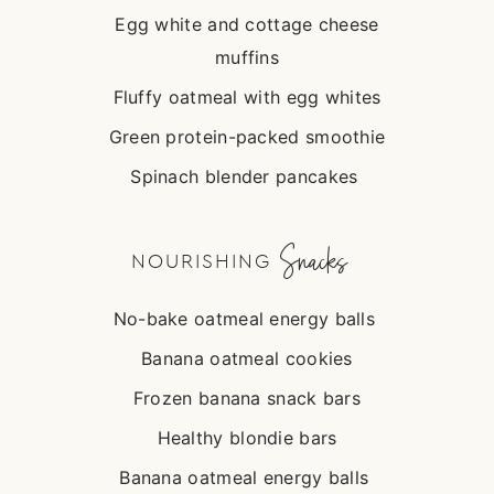
Egg white and cottage cheese
muffins
Fluffy oatmeal with egg whites
Green protein-packed smoothie
Spinach blender pancakes
Snacks
NOURISHING
No-bake oatmeal energy balls
Banana oatmeal cookies
Frozen banana snack bars
Healthy blondie bars
Banana oatmeal energy balls