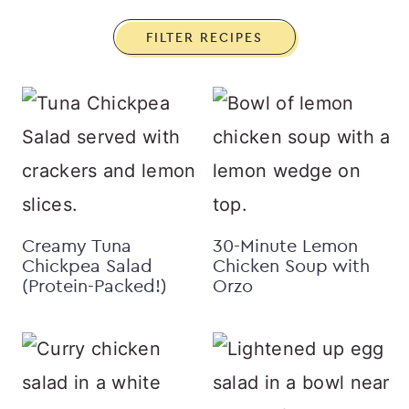
FILTER RECIPES
Creamy Tuna
30-Minute Lemon
Chickpea Salad
Chicken Soup with
(Protein-Packed!)
Orzo