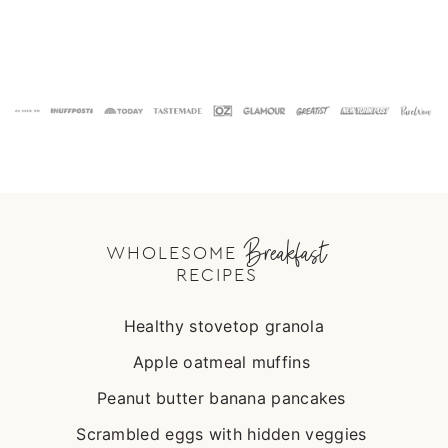
Footer
Breakfast
WHOLESOME
RECIPES
Healthy stovetop granola
Apple oatmeal muffins
Peanut butter banana pancakes
Scrambled eggs with hidden veggies