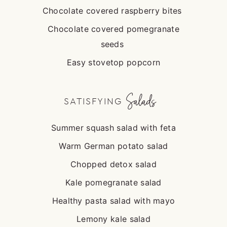
Chocolate covered raspberry bites
Chocolate covered pomegranate
seeds
Easy stovetop popcorn
Salads
SATISFYING
Summer squash salad with feta
Warm German potato salad
Chopped detox salad
Kale pomegranate salad
Healthy pasta salad with mayo
Lemony kale salad