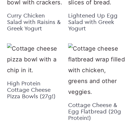
Curry Chicken
Lightened Up Egg
Salad with Raisins &
Salad with Greek
Greek Yogurt
Yogurt
High Protein
Cottage Cheese
Pizza Bowls (27g!)
Cottage Cheese &
Egg Flatbread (20g
Protein!)