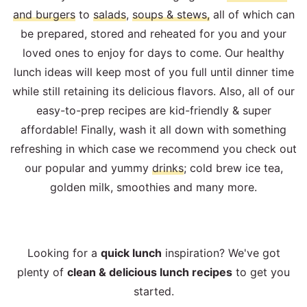
and burgers
to
salads
,
soups & stews,
all of which can
be prepared, stored and reheated for you and your
loved ones to enjoy for days to come. Our healthy
lunch ideas will keep most of you full until dinner time
while still retaining its delicious flavors. Also, all of our
easy-to-prep recipes are kid-friendly & super
affordable! Finally, wash it all down with something
refreshing in which case we recommend you check out
our popular and yummy
drinks
; cold brew ice tea,
golden milk, smoothies and many more.
Looking for a
quick lunch
inspiration? We've got
plenty of
clean & delicious lunch recipes
to get you
started.