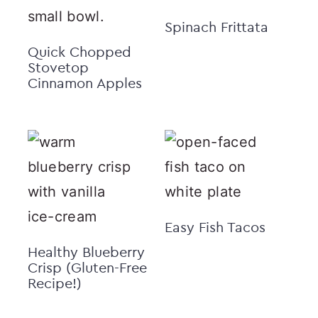
Spinach Frittata
Quick Chopped
Stovetop
Cinnamon Apples
Easy Fish Tacos
Healthy Blueberry
Crisp (Gluten-Free
Recipe!)