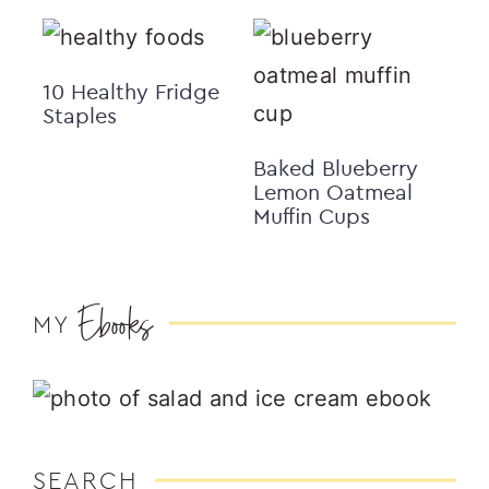
10 Healthy Fridge
Staples
Baked Blueberry
Lemon Oatmeal
Muffin Cups
Ebooks
MY
SEARCH