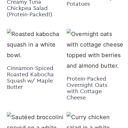
Creamy Tuna
Potatoes
Chickpea Salad
(Protein-Packed!)
Cinnamon-Spiced
Roasted Kabocha
Protein-Packed
Squash w/ Maple
Overnight Oats
Butter
with Cottage
Cheese