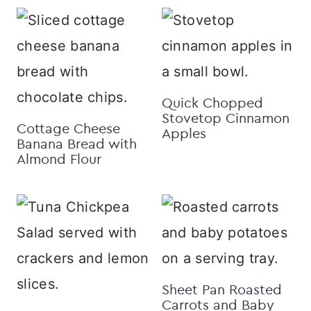
Quick Chopped
Stovetop Cinnamon
Cottage Cheese
Apples
Banana Bread with
Almond Flour
Sheet Pan Roasted
Carrots and Baby