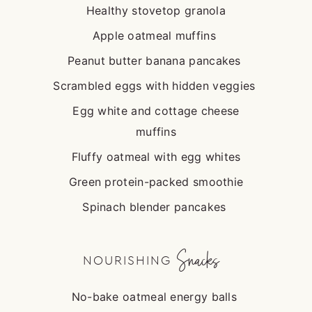
Healthy stovetop granola
Apple oatmeal muffins
Peanut butter banana pancakes
Scrambled eggs with hidden veggies
Egg white and cottage cheese
muffins
Fluffy oatmeal with egg whites
Green protein-packed smoothie
Spinach blender pancakes
Snacks
NOURISHING
No-bake oatmeal energy balls