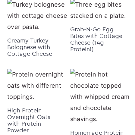
Grab-N-Go Egg
Bites with Cottage
Creamy Turkey
Cheese (14g
Bolognese with
Protein!)
Cottage Cheese
High Protein
Overnight Oats
with Protein
Powder
Homemade Protein