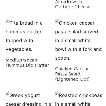
Alfredo with
Cottage Cheese
Mediterranean
Hummus Dip Platter
Chicken Caesar
Pasta Salad
(Lightened Up!)