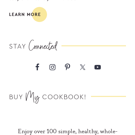
LEARN MORE
Connected
STAY
My
BUY
COOKBOOK!
Enjoy over 100 simple, healthy, whole-