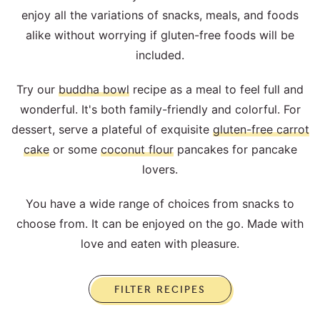
enjoy all the variations of snacks, meals, and foods
alike without worrying if gluten-free foods will be
included.
Try our
buddha bowl
recipe as a meal to feel full and
wonderful. It's both family-friendly and colorful. For
dessert, serve a plateful of exquisite
gluten-free carrot
cake
or some
coconut flour
pancakes for pancake
lovers.
You have a wide range of choices from snacks to
choose from. It can be enjoyed on the go. Made with
love and eaten with pleasure.
FILTER RECIPES