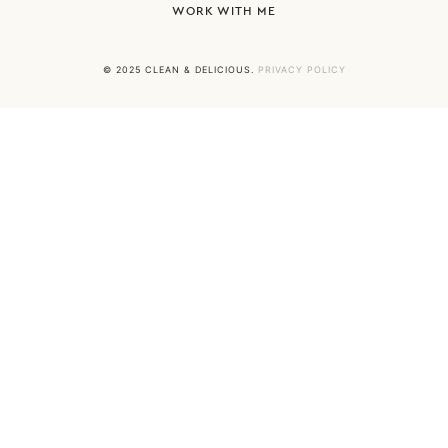
WORK WITH ME
© 2025 CLEAN & DELICIOUS.
PRIVACY POLICY