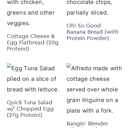
Oh! So Good
Banana Bread (with
Cottage Cheese &
Protein Powder)
Egg Flatbread (20g
Protein!)
Quick Tuna Salad
w/ Chopped Egg
(27g Protein!)
Bangin’ Blender