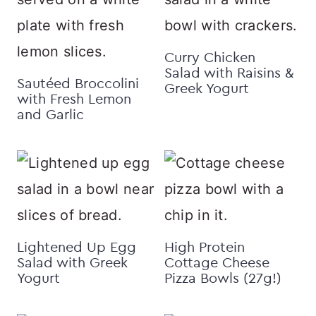
Curry Chicken
Salad with Raisins &
Sautéed Broccolini
Greek Yogurt
with Fresh Lemon
and Garlic
Lightened Up Egg
High Protein
Salad with Greek
Cottage Cheese
Yogurt
Pizza Bowls (27g!)