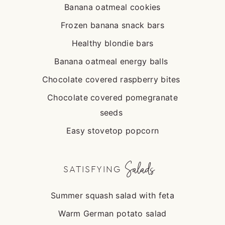
Banana oatmeal cookies
Frozen banana snack bars
Healthy blondie bars
Banana oatmeal energy balls
Chocolate covered raspberry bites
Chocolate covered pomegranate
seeds
Easy stovetop popcorn
Salads
SATISFYING
Summer squash salad with feta
Warm German potato salad