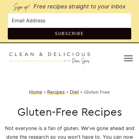
Sign up!
Free recipes straight to your inbox
SUBSCRIBE
Home
»
Recipes
»
Diet
»
Gluten Free
Gluten-Free Recipes
Not everyone is a fan of gluten. We've gone ahead and
done the research so you won't have to. You can now