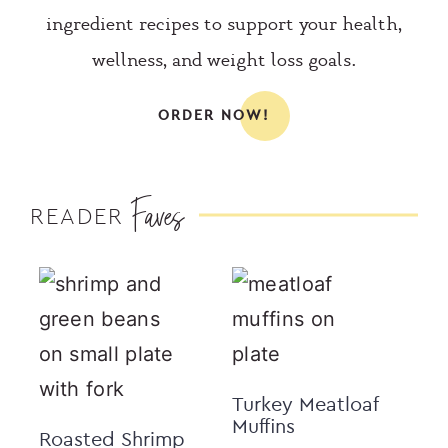
ingredient recipes to support your health,
wellness, and weight loss goals.
ORDER NOW!
Faves
READER
Turkey Meatloaf
Muffins
Roasted Shrimp