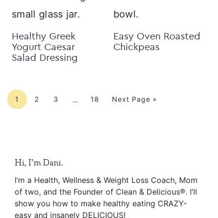
Healthy Greek
Easy Oven Roasted
Yogurt Caesar
Chickpeas
Salad Dressing
Interim
Page
Page
Page
Page
Go to
pages
1
2
3
18
Next Page »
…
omitted
Primary
Hi, I’m Dani.
Sidebar
I’m a Health, Wellness & Weight Loss Coach, Mom
of two, and the Founder of Clean & Delicious®. I’ll
show you how to make healthy eating CRAZY-
easy and insanely DELICIOUS!