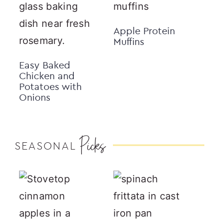
Apple Protein
Muffins
Easy Baked
Chicken and
Potatoes with
Onions
Picks
SEASONAL