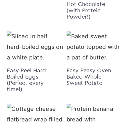
Hot Chocolate
(with Protein
Powder!)
Easy Peel Hard
Easy Peasy Oven
Boiled Eggs
Baked Whole
(Perfect every
Sweet Potato
time!)