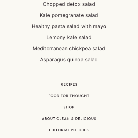
Chopped detox salad
Kale pomegranate salad
Healthy pasta salad with mayo
Lemony kale salad
Mediterranean chickpea salad
Asparagus quinoa salad
RECIPES
FOOD FOR THOUGHT
SHOP
ABOUT CLEAN & DELICIOUS
EDITORIAL POLICIES