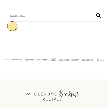
search...
Footer
Breakfast
WHOLESOME
RECIPES