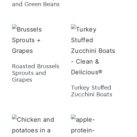
and Green Beans
Roasted Brussels
Sprouts and
Grapes
Turkey Stuffed
Zucchini Boats