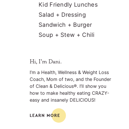
Kid Friendly Lunches
Salad + Dressing
Sandwich + Burger
Soup + Stew + Chili
Primary
Hi, I’m Dani.
Sidebar
I’m a Health, Wellness & Weight Loss
Coach, Mom of two, and the Founder
of Clean & Delicious®. I’ll show you
how to make healthy eating CRAZY-
easy and insanely DELICIOUS!
LEARN MORE