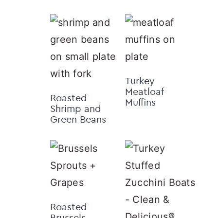
Turkey
Meatloaf
Roasted
Muffins
Shrimp and
Green Beans
Roasted
Brussels