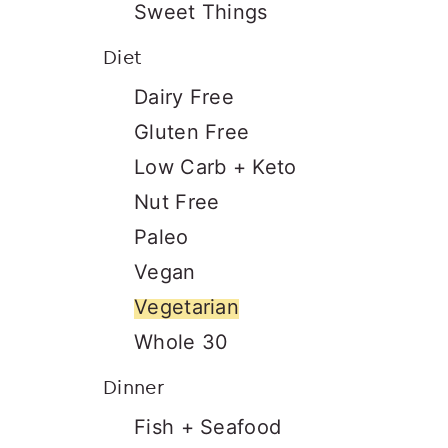
Sweet Things
Diet
Dairy Free
Gluten Free
Low Carb + Keto
Nut Free
Paleo
Vegan
Vegetarian
Whole 30
Dinner
Fish + Seafood