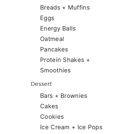
Breads + Muffins
Eggs
Energy Balls
Oatmeal
Pancakes
Protein Shakes +
Smoothies
Dessert
Bars + Brownies
Cakes
Cookies
Ice Cream + Ice Pops