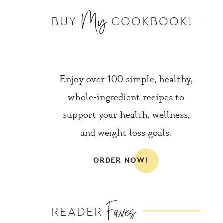
My
BUY
COOKBOOK!
Enjoy over 100 simple, healthy,
whole-ingredient recipes to
support your health, wellness,
and weight loss goals.
ORDER NOW!
Faves
READER