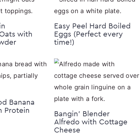
in
Easy Peel Hard Boiled
Oats with
Eggs (Perfect every
owder
time!)
od Banana
h Protein
Bangin’ Blender
Alfredo with Cottage
Cheese