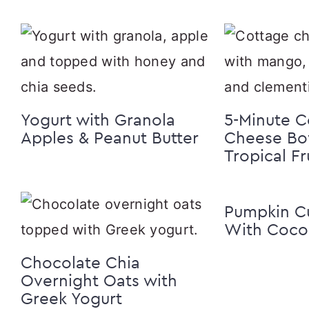
Yogurt with Granola
5-Minute C
Apples & Peanut Butter
Cheese Bo
Tropical Fr
Pumpkin C
With Cocon
Chocolate Chia
Overnight Oats with
Greek Yogurt