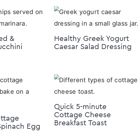
ed &
Healthy Greek Yogurt
cchini
Caesar Salad Dressing
Quick 5-minute
Cottage Cheese
ottage
Breakfast Toast
Spinach Egg