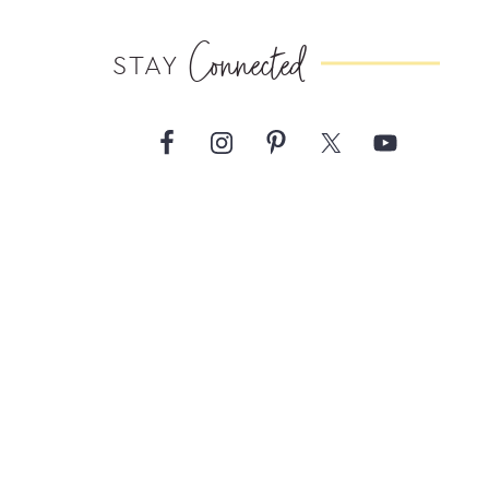
Connected
STAY