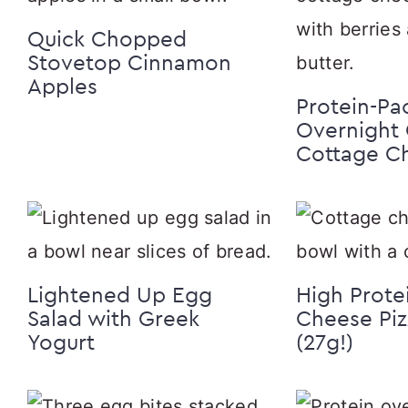
Quick Chopped
Stovetop Cinnamon
Apples
Protein-Pa
Overnight 
Cottage C
Lightened Up Egg
High Prote
Salad with Greek
Cheese Piz
Yogurt
(27g!)