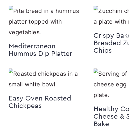
Crispy Bak
Breaded Zu
Mediterranean
Chips
Hummus Dip Platter
Easy Oven Roasted
Chickpeas
Healthy C
Cheese & 
Bake