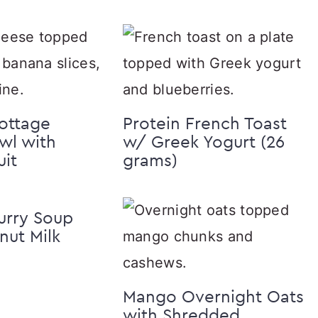
ottage
Protein French Toast
wl with
w/ Greek Yogurt (26
uit
grams)
urry Soup
ut Milk
Mango Overnight Oats
with Shredded