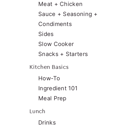
Meat + Chicken
Sauce + Seasoning +
Condiments
Sides
Slow Cooker
Snacks + Starters
Kitchen Basics
How-To
Ingredient 101
Meal Prep
Lunch
Drinks