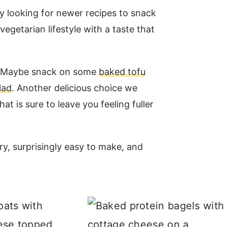
ly looking for newer recipes to snack
egetarian lifestyle with a taste that
a. Maybe snack on some
baked tofu
lad
. Another delicious choice we
hat is sure to leave you feeling fuller
try, surprisingly easy to make, and