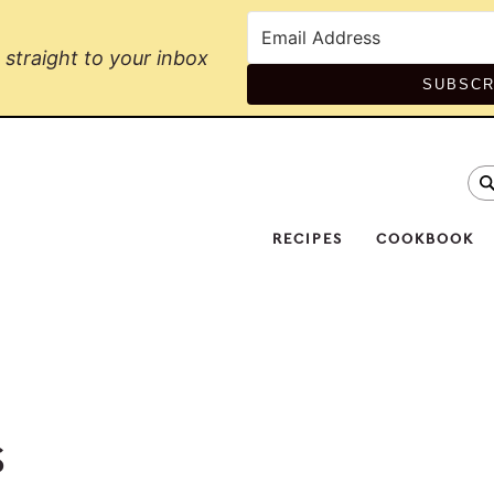
straight to your inbox
SUBSCR
se
Na
Soc
RECIPES
COOKBOOK
Me
s