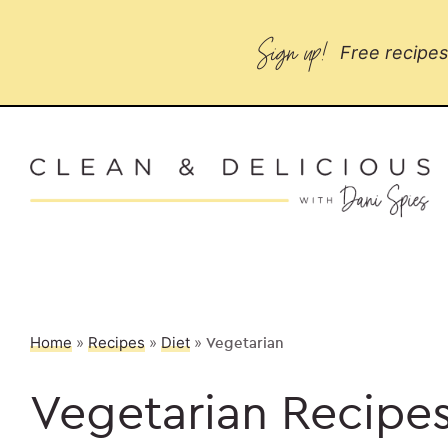
Sign up!
Free recipes 
Home
»
Recipes
»
Diet
»
Vegetarian
Vegetarian Recipe