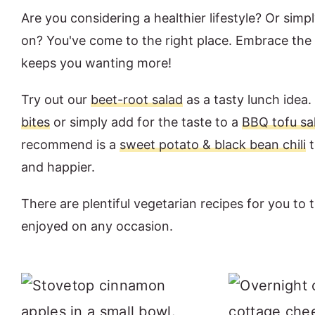
Are you considering a healthier lifestyle? Or simp
on? You've come to the right place. Embrace the v
keeps you wanting more!
Try out our
beet-root salad
as a tasty lunch ide
bites
or simply add for the taste to a
BBQ tofu sa
recommend is a
sweet potato & black bean chili
t
and happier.
There are plentiful vegetarian recipes for you to 
enjoyed on any occasion.