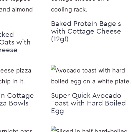
Baked Protein Bagels
with Cottage Cheese
cked
(12g!)
Oats with
heese
in Cottage
Super Quick Avocado
za Bowls
Toast with Hard Boiled
Egg