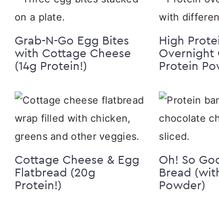
Grab-N-Go Egg Bites
High Prote
with Cottage Cheese
Overnight 
(14g Protein!)
Protein P
Cottage Cheese & Egg
Oh! So Go
Flatbread (20g
Bread (wit
Protein!)
Powder)