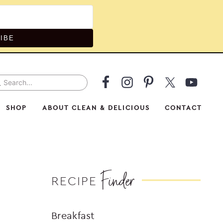
IBE
arch...
v
ial
SHOP
ABOUT CLEAN & DELICIOUS
CONTACT
nu
Finder
RECIPE
Breakfast