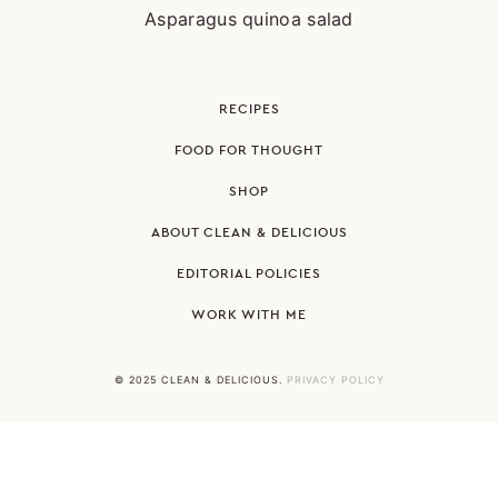
Asparagus quinoa salad
RECIPES
FOOD FOR THOUGHT
SHOP
ABOUT CLEAN & DELICIOUS
EDITORIAL POLICIES
WORK WITH ME
© 2025 CLEAN & DELICIOUS.
PRIVACY POLICY