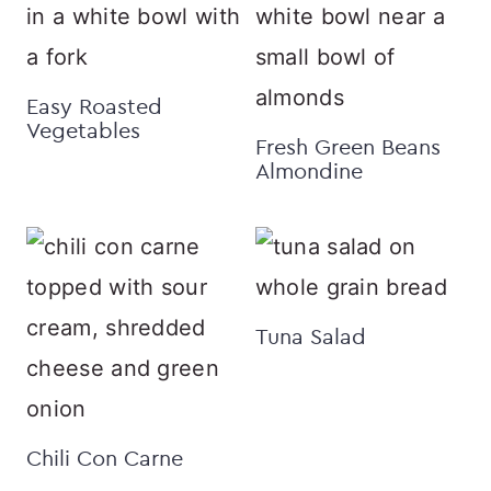
Easy Roasted
Vegetables
Fresh Green Beans
Almondine
Tuna Salad
Chili Con Carne