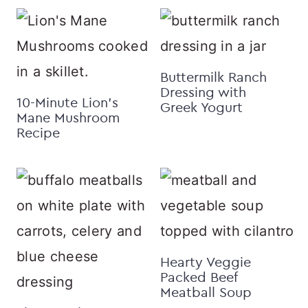
Buttermilk Ranch
Dressing with
10-Minute Lion’s
Greek Yogurt
Mane Mushroom
Recipe
Hearty Veggie
Packed Beef
Meatball Soup