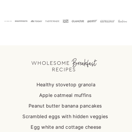
Footer
Breakfast
WHOLESOME
RECIPES
Healthy stovetop granola
Apple oatmeal muffins
Peanut butter banana pancakes
Scrambled eggs with hidden veggies
Egg white and cottage cheese