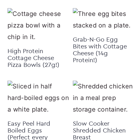
Grab-N-Go Egg
Bites with Cottage
High Protein
Cheese (14g
Cottage Cheese
Protein!)
Pizza Bowls (27g!)
Easy Peel Hard
Slow Cooker
Boiled Eggs
Shredded Chicken
(Perfect every
Breast