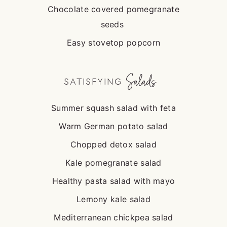
Chocolate covered pomegranate
seeds
Easy stovetop popcorn
Salads
SATISFYING
Summer squash salad with feta
Warm German potato salad
Chopped detox salad
Kale pomegranate salad
Healthy pasta salad with mayo
Lemony kale salad
Mediterranean chickpea salad