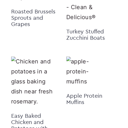
Roasted Brussels
Sprouts and
Grapes
Turkey Stuffed
Zucchini Boats
Apple Protein
Muffins
Easy Baked
Chicken and