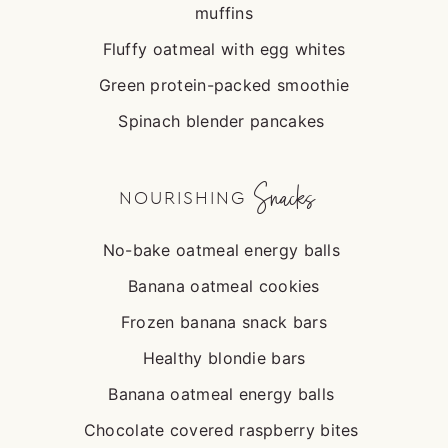
muffins
Fluffy oatmeal with egg whites
Green protein-packed smoothie
Spinach blender pancakes
Snacks
NOURISHING
No-bake oatmeal energy balls
Banana oatmeal cookies
Frozen banana snack bars
Healthy blondie bars
Banana oatmeal energy balls
Chocolate covered raspberry bites