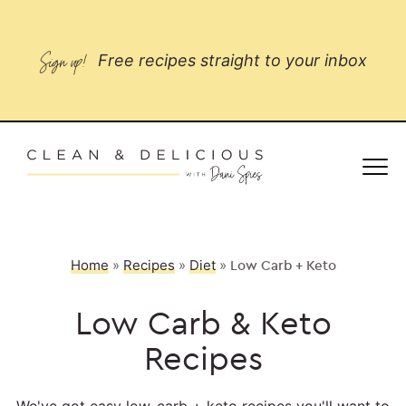
Sign up!
Free recipes straight to your inbox
Home
»
Recipes
»
Diet
»
Low Carb + Keto
Low Carb & Keto
Recipes