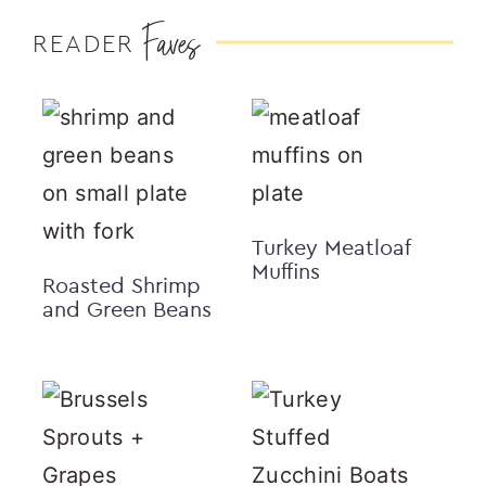
Faves
READER
Turkey Meatloaf
Muffins
Roasted Shrimp
and Green Beans