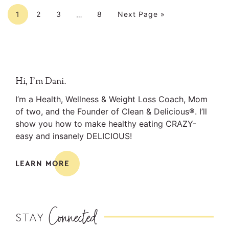
Interim
Page
Page
Page
Page
Go to
pages
1
2
3
8
Next Page »
…
omitted
Primary
Hi, I’m Dani.
Sidebar
I’m a Health, Wellness & Weight Loss Coach, Mom
of two, and the Founder of Clean & Delicious®. I’ll
show you how to make healthy eating CRAZY-
easy and insanely DELICIOUS!
LEARN MORE
Connected
STAY