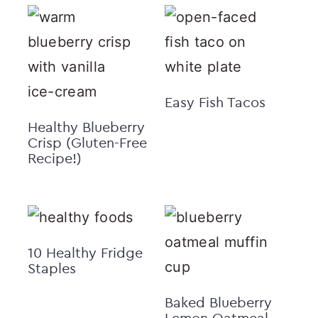
Easy Fish Tacos
Healthy Blueberry
Crisp (Gluten-Free
Recipe!)
10 Healthy Fridge
Staples
Baked Blueberry
Lemon Oatmeal