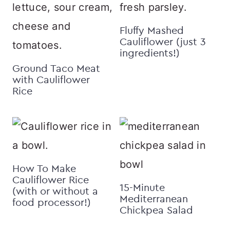
Fluffy Mashed
Cauliflower (just 3
ingredients!)
Ground Taco Meat
with Cauliflower
Rice
How To Make
Cauliflower Rice
15-Minute
(with or without a
Mediterranean
food processor!)
Chickpea Salad