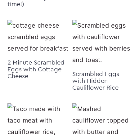
time!)
2 Minute Scrambled
Eggs with Cottage
Scrambled Eggs
Cheese
with Hidden
Cauliflower Rice