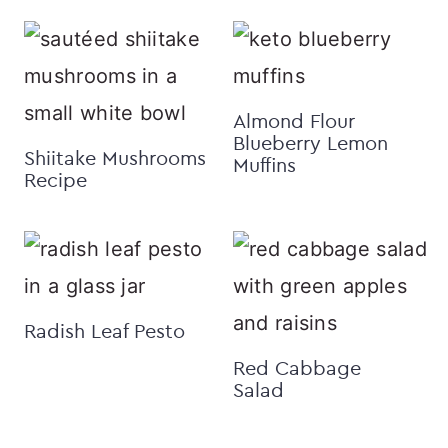
Almond Flour
Blueberry Lemon
Shiitake Mushrooms
Muffins
Recipe
Radish Leaf Pesto
Red Cabbage
Salad