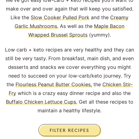
We've got easy low-carb + keto recipes you'll want to
make over and over again that will keep you satisfied.
Like the
Slow Cooker Pulled Pork
and the
Creamy
Garlic Mushrooms.
As well as the
Maple Bacon
Wrapped Brussel Sprouts
(yummy).
Low carb + keto recipes are very healthy and they can
still be very tasty. From breakfast, main dish, and even
desserts and snacks we cover everything you might
need to succeed on your low-carb/keto journey. Try
the
Flourless Peanut Butter Cookies,
the
Chicken Stir-
Fry
which is a crazy easy dinner recipe and also the
Buffalo Chicken Lettuce Cups.
Get all these recipes to
maintain a healthy lifestyle.
FILTER RECIPES