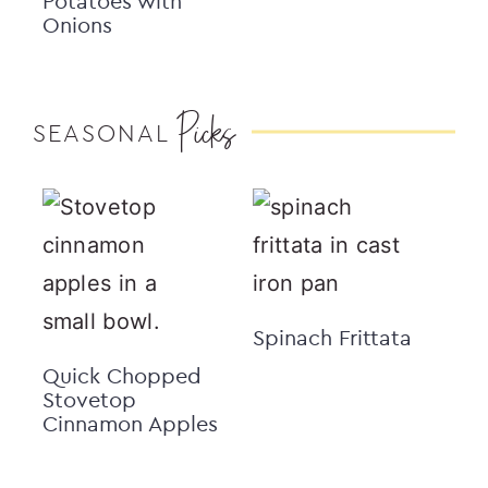
Potatoes with
Onions
Picks
SEASONAL
Spinach Frittata
Quick Chopped
Stovetop
Cinnamon Apples