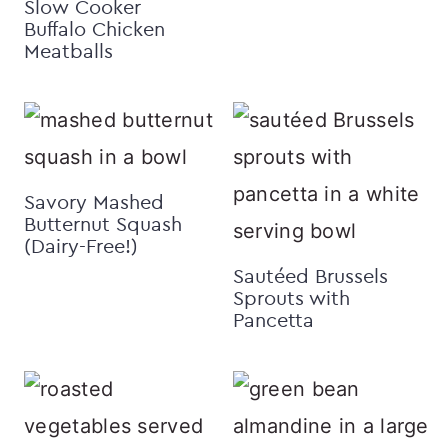
Slow Cooker
Buffalo Chicken
Meatballs
Savory Mashed
Butternut Squash
(Dairy-Free!)
Sautéed Brussels
Sprouts with
Pancetta