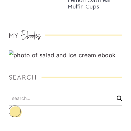
Muffin Cups
Ebooks
MY
SEARCH
search...