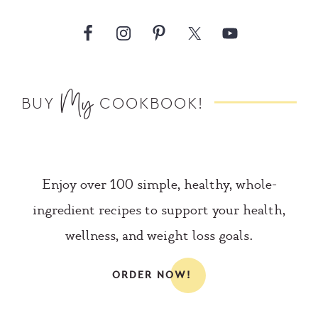
My
BUY
COOKBOOK!
Enjoy over 100 simple, healthy, whole-
ingredient recipes to support your health,
wellness, and weight loss goals.
ORDER NOW!