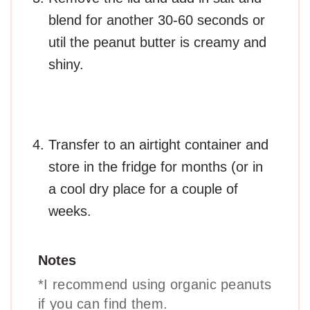
blend for another 30-60 seconds or
util the peanut butter is creamy and
shiny.
Transfer to an airtight container and
store in the fridge for months (or in
a cool dry place for a couple of
weeks.
Notes
*I recommend using organic peanuts
if you can find them.