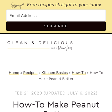
Sign up!
Free recipes straight to your inbox
SUBSCRIBE
Home
»
Recipes
»
Kitchen Basics
»
How-To
»
How-To
Make Peanut Butter
FEB 21, 2020
(UPDATED JULY 6, 2022)
How-To Make Peanut