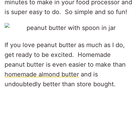
minutes to make in your food processor and
is super easy to do. So simple and so fun!
If you love peanut butter as much as I do,
get ready to be excited. Homemade
peanut butter is even easier to make than
homemade almond butter
and is
undoubtedly better than store bought.