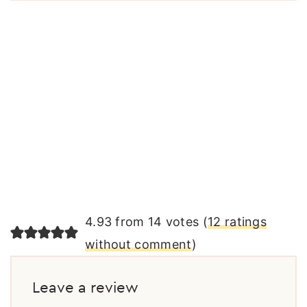
4.93 from 14 votes (
12 ratings
without comment
)
Leave a review