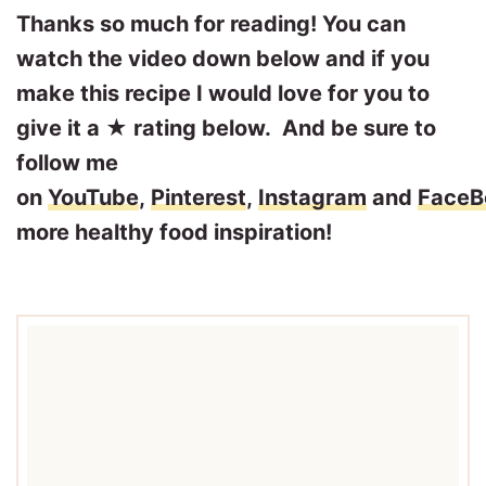
Thanks so much for reading! You can
watch the video down below and if you
make this recipe I would love for you to
give it a ★ rating below. And be sure to
follow me
on
YouTube
,
Pinterest
,
Instagram
and
FaceB
more healthy food inspiration!