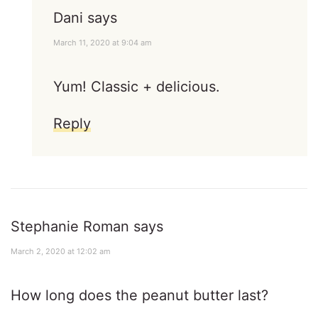
Dani
says
March 11, 2020 at 9:04 am
Yum! Classic + delicious.
Reply
Stephanie Roman
says
March 2, 2020 at 12:02 am
How long does the peanut butter last?