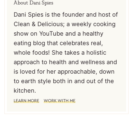
About
Dani Spies
Dani Spies is the founder and host of
Clean & Delicious; a weekly cooking
show on YouTube and a healthy
eating blog that celebrates real,
whole foods! She takes a holistic
approach to health and wellness and
is loved for her approachable, down
to earth style both in and out of the
kitchen.
LEARN MORE
WORK WITH ME