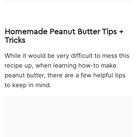
Homemade Peanut Butter Tips +
Tricks
While it would be very difficult to mess this
recipe up, when learning how-to make
peanut butter, there are a few helpful tips
to keep in mind.