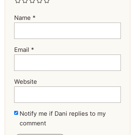
Name
*
Email
*
Website
Notify me if Dani replies to my
comment