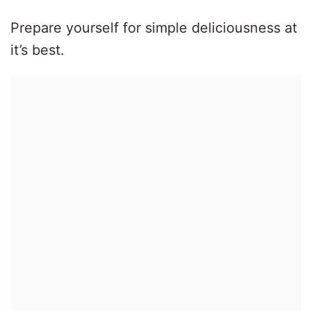
Prepare yourself for simple deliciousness at
it’s best.