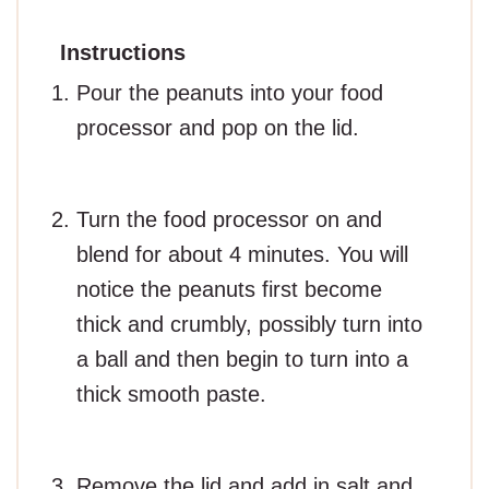
Instructions
Pour the peanuts into your food
processor and pop on the lid.
Turn the food processor on and
blend for about 4 minutes. You will
notice the peanuts first become
thick and crumbly, possibly turn into
a ball and then begin to turn into a
thick smooth paste.
Remove the lid and add in salt and