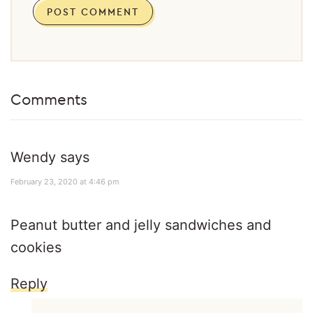
Comments
Wendy
says
February 23, 2020 at 4:46 pm
Peanut butter and jelly sandwiches and
cookies
Reply