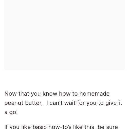
Now that you know how to homemade
peanut butter, I can’t wait for you to give it
a go!
If you like basic how-to’s like this, be sure