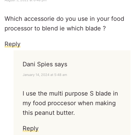
August 5, 2022 at 6:48 pm
Which accessorie do you use in your food
processor to blend ie which blade ?
Reply
Dani Spies
says
January 14, 2024 at 5:48 am
I use the multi purpose S blade in
my food proccesor when making
this peanut butter.
Reply