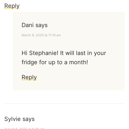
Reply
Dani
says
March 9, 2020 at 11:19 am
Hi Stephanie! It will last in your
fridge for up to a month!
Reply
Sylvie
says