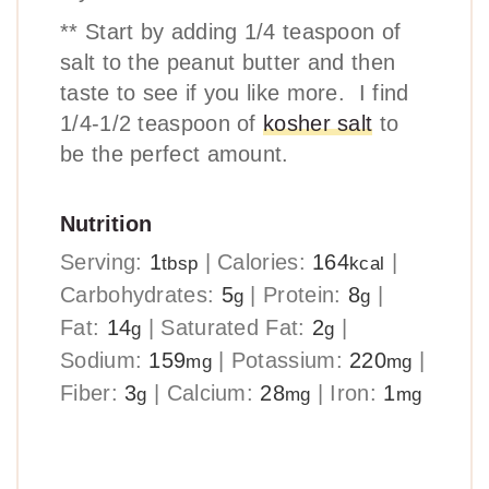
** Start by adding 1/4 teaspoon of
salt to the peanut butter and then
taste to see if you like more. I find
1/4-1/2 teaspoon of
kosher salt
to
be the perfect amount.
Nutrition
Serving:
1
|
Calories:
164
|
tbsp
kcal
Carbohydrates:
5
|
Protein:
8
|
g
g
Fat:
14
|
Saturated Fat:
2
|
g
g
Sodium:
159
|
Potassium:
220
|
mg
mg
Fiber:
3
|
Calcium:
28
|
Iron:
1
g
mg
mg