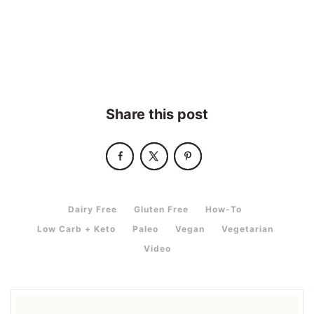
Share this post
,
,
,
Dairy Free
Gluten Free
How-To
,
,
,
,
Low Carb + Keto
Paleo
Vegan
Vegetarian
Video