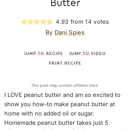
Butter
4.93
from
14
votes
By
Dani Spies
JUMP TO RECIPE
JUMP TO VIDEO
PRINT RECIPE
This post may contain affiliate links.
I LOVE peanut butter and am so excited to
show you how-to make peanut butter at
home with no added oil or sugar.
Homemade peanut butter takes just 5