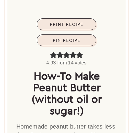
PRINT RECIPE
PIN RECIPE
4.93
from
14
votes
How-To Make
Peanut Butter
(without oil or
sugar!)
Homemade peanut butter takes less