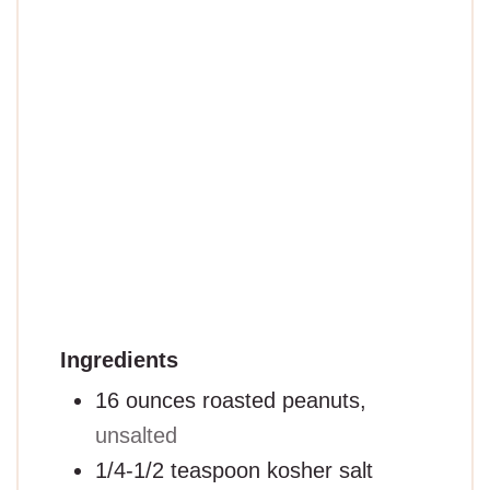
Ingredients
16
ounces
roasted peanuts,
unsalted
1/4-1/2
teaspoon
kosher salt