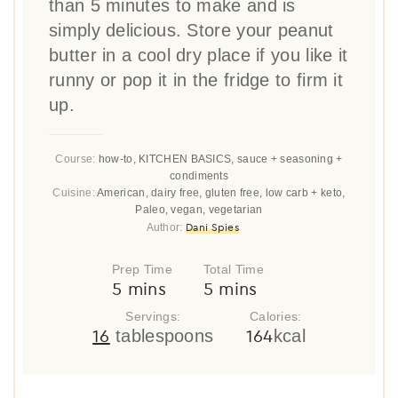
than 5 minutes to make and is
simply delicious. Store your peanut
butter in a cool dry place if you like it
runny or pop it in the fridge to firm it
up.
Course:
how-to, KITCHEN BASICS, sauce + seasoning +
condiments
Cuisine:
American, dairy free, gluten free, low carb + keto,
Paleo, vegan, vegetarian
Dani Spies
Author:
Prep Time
Total Time
minutes
minutes
5
mins
5
mins
Servings:
Calories:
16
164
tablespoons
kcal