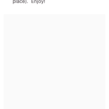
place). Enjoy!