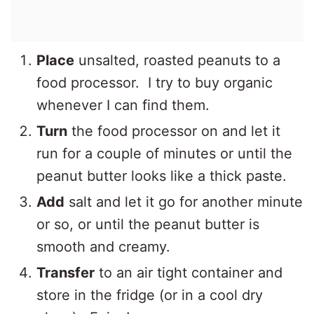
Place
unsalted, roasted peanuts to a
food processor. I try to buy organic
whenever I can find them.
Turn
the food processor on and let it
run for a couple of minutes or until the
peanut butter looks like a thick paste.
Add
salt and let it go for another minute
or so, or until the peanut butter is
smooth and creamy.
Transfer
to an air tight container and
store in the fridge (or in a cool dry