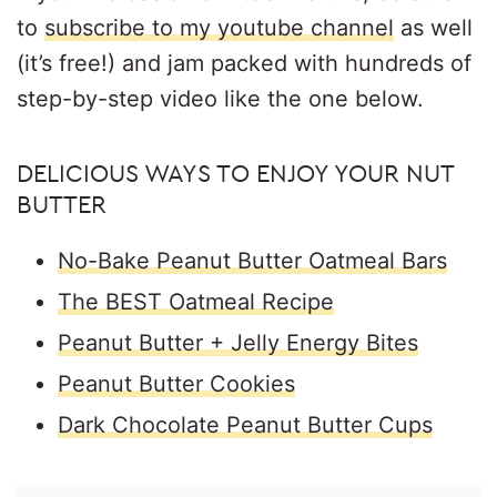
to
subscribe to my youtube channel
as well
(it’s free!) and jam packed with hundreds of
step-by-step video like the one below.
DELICIOUS WAYS TO ENJOY YOUR NUT
BUTTER
No-Bake Peanut Butter Oatmeal Bars
The BEST Oatmeal Recipe
Peanut Butter + Jelly Energy Bites
Peanut Butter Cookies
Dark Chocolate Peanut Butter Cups