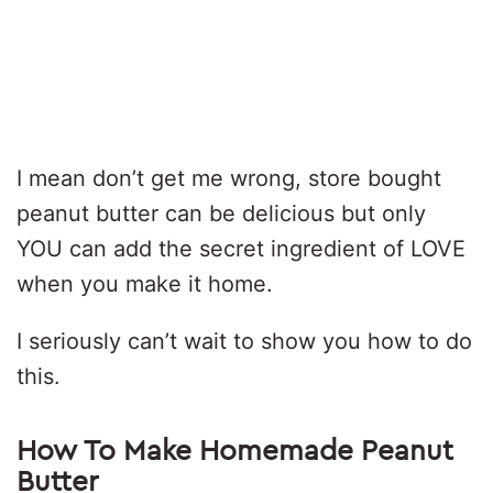
I mean don’t get me wrong, store bought
peanut butter can be delicious but only
YOU can add the secret ingredient of LOVE
when you make it home.
I seriously can’t wait to show you how to do
this.
How To Make Homemade Peanut
Butter