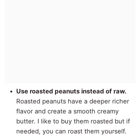
Use roasted peanuts instead of raw.
Roasted peanuts have a deeper richer
flavor and create a smooth creamy
butter. I like to buy them roasted but if
needed, you can roast them yourself.