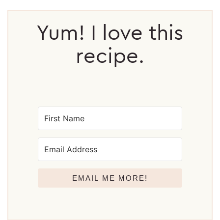
Reader
Interactions
Yum! I love this
recipe.
EMAIL ME MORE!