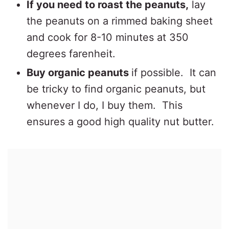
If you need to roast the peanuts,
lay
the peanuts on a rimmed baking sheet
and cook for 8-10 minutes at 350
degrees farenheit.
Buy organic peanuts
if possible. It can
be tricky to find organic peanuts, but
whenever I do, I buy them. This
ensures a good high quality nut butter.