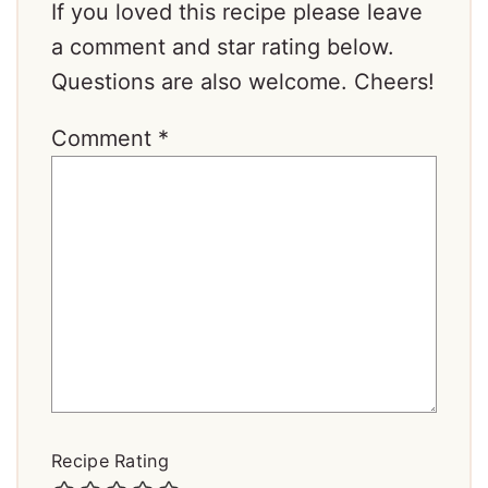
If you loved this recipe please leave
a comment and star rating below.
Questions are also welcome. Cheers!
Comment
*
Recipe Rating