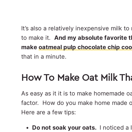
It’s also a relatively inexpensive milk
to make it.
And my absolute favorite 
make
oatmeal pulp chocolate chip coo
that in a minute.
How To Make Oat Milk Th
As easy as it it is to make homemade oa
factor. How do you make home made oat
Here are a few tips:
Do not soak your oats.
I noticed a