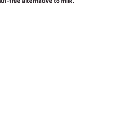
ut-free alternative to milk.