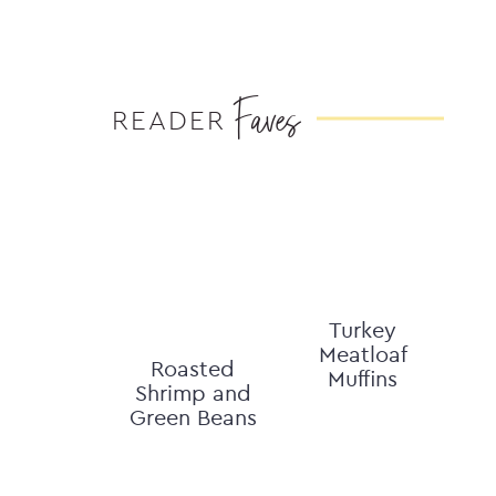
Faves
READER
Turkey
Meatloaf
Roasted
Muffins
Shrimp and
Green Beans