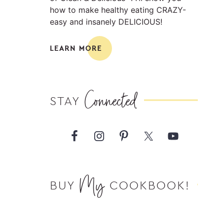
how to make healthy eating CRAZY-
easy and insanely DELICIOUS!
LEARN MORE
Connected
STAY
My
BUY
COOKBOOK!