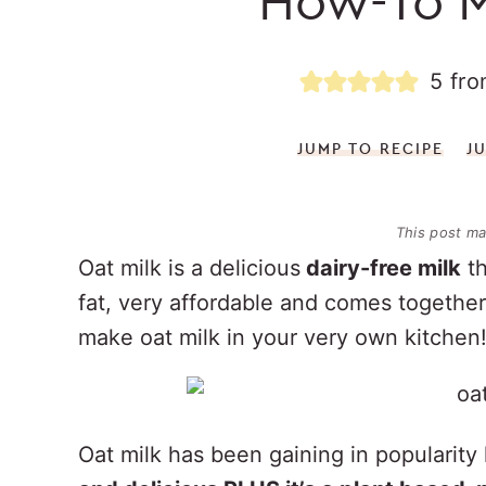
How-To M
5
fr
JUMP TO RECIPE
J
This post may
Oat milk is a delicious
dairy-free milk
th
fat, very affordable and comes togethe
make oat milk in your very own kitchen
Oat milk has been gaining in popularity