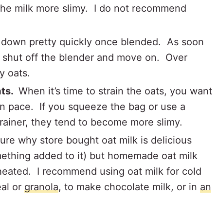
 the milk more slimy. I do not recommend
 down pretty quickly once blended. As soon
 shut off the blender and move on. Over
my oats.
ats.
When it’s time to strain the oats, you want
own pace. If you squeeze the bag or use a
rainer, they tend to become more slimy.
sure why store bought oat milk is delicious
ething added to it) but homemade oat milk
eated. I recommend using oat milk for cold
eal or
granola
, to make chocolate milk, or in
an