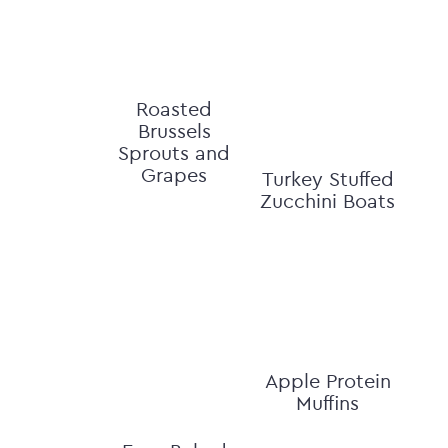
Roasted
Brussels
Sprouts and
Grapes
Turkey Stuffed
Zucchini Boats
Apple Protein
Muffins