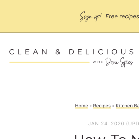
Sign up!
Free recipes 
Home
»
Recipes
»
Kitchen Ba
JAN 24, 2020
(UPD