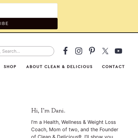
IBE
arch...
v
ial
SHOP
ABOUT CLEAN & DELICIOUS
CONTACT
nu
Primary
Hi, I’m Dani.
Sidebar
I’m a Health, Wellness & Weight Loss
Coach, Mom of two, and the Founder
of Clean & Delicious®. I’ll show you