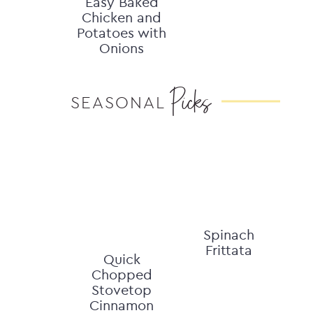
Easy Baked
Chicken and
Potatoes with
Onions
Picks
SEASONAL
Spinach
Frittata
Quick
Chopped
Stovetop
Cinnamon