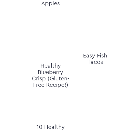
Apples
Easy Fish
Tacos
Healthy
Blueberry
Crisp (Gluten-
Free Recipe!)
10 Healthy