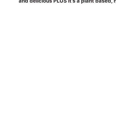
and delicious PLUS it’s a plant based, n