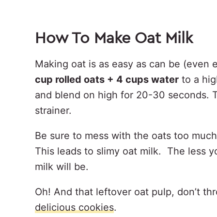
How To Make Oat Milk
Making oat is as easy as can be (even 
cup rolled oats + 4 cups water
to a hi
and blend on high for 20-30 seconds. T
strainer.
Be sure to mess with the oats too muc
This leads to slimy oat milk. The less 
milk will be.
Oh! And that leftover oat pulp, don’t t
delicious cookies
.