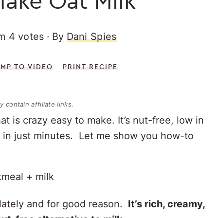
ake Oat Milk
om
4
votes
By
Dani Spies
UMP TO VIDEO
PRINT RECIPE
 contain affiliate links.
at is crazy easy to make. It’s nut-free, low in
r in just minutes. Let me show you how-to
!
 lately and for good reason.
It’s rich, creamy,