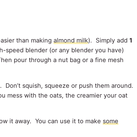
easier than making
almond milk
). Simply add
1
gh-speed blender (or any blender you have)
hen pour through a nut bag or a fine mesh
h. Don’t squish, squeeze or push them around.
you mess with the oats, the creamier your oat
hrow it away. You can use it to make
some