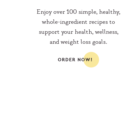
Enjoy over 100 simple, healthy,
whole-ingredient recipes to
support your health, wellness,
and weight loss goals.
ORDER NOW!