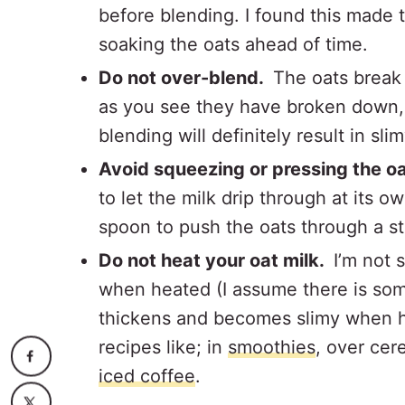
before blending. I found this made
soaking the oats ahead of time.
Do not over-blend.
The oats break
as you see they have broken down,
blending will definitely result in sli
Avoid squeezing or pressing the o
to let the milk drip through at its 
spoon to push the oats through a st
Do not heat your oat milk.
I’m not 
when heated (I assume there is som
thickens and becomes slimy when h
recipes like; in
smoothies
, over cer
iced coffee
.