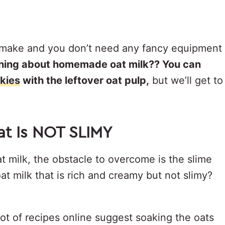
 to make and you don’t need any fancy equipment
thing about homemade oat milk?? You can
kies
with the leftover oat pulp,
but we’ll get to
at Is NOT SLIMY
t milk, the obstacle to overcome is the slime
 milk that is rich and creamy but not slimy?
 lot of recipes online suggest soaking the oats