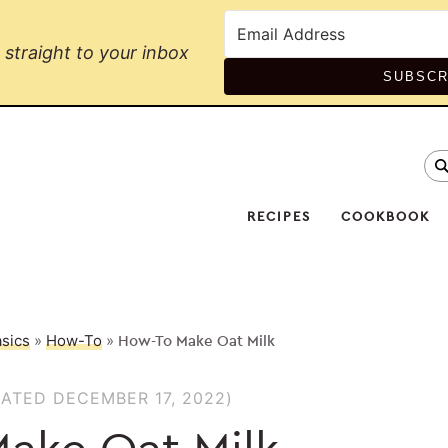
straight to your inbox
SUBSCR
se
Na
Soc
RECIPES
COOKBOOK
Me
sics
»
How-To
»
How-To Make Oat Milk
ATED DECEMBER 17, 2022)