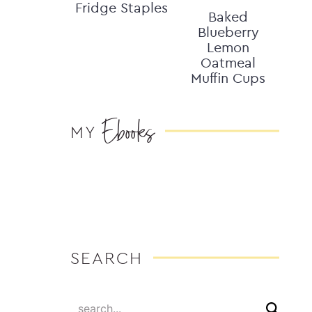
Fridge Staples
Baked
Blueberry
Lemon
Oatmeal
Muffin Cups
Ebooks
MY
SEARCH
search...