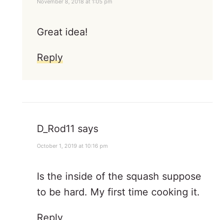
November 8, 2018 at 1:05 pm
Great idea!
Reply
D_Rod11
says
October 1, 2019 at 10:16 pm
Is the inside of the squash suppose
to be hard. My first time cooking it.
Reply