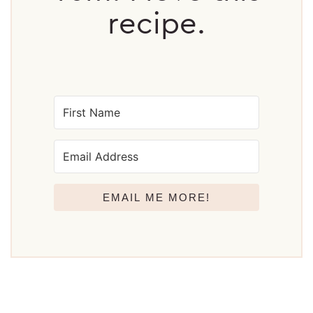
recipe.
EMAIL ME MORE!