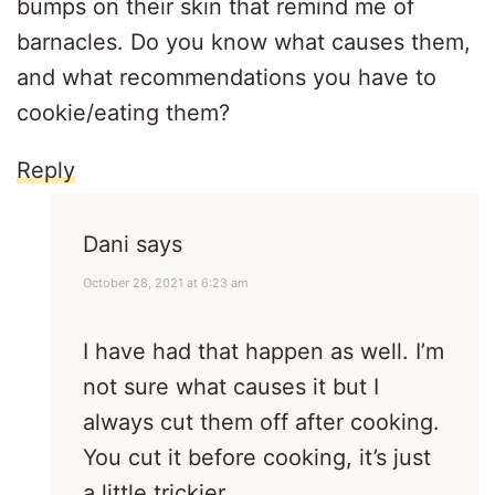
bumps on their skin that remind me of
barnacles. Do you know what causes them,
and what recommendations you have to
cookie/eating them?
Reply
Dani
says
October 28, 2021 at 6:23 am
I have had that happen as well. I’m
not sure what causes it but I
always cut them off after cooking.
You cut it before cooking, it’s just
a little trickier.