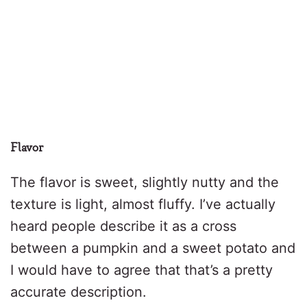
Flavor
The flavor is sweet, slightly nutty and the
texture is light, almost fluffy. I’ve actually
heard people describe it as a cross
between a pumpkin and a sweet potato and
I would have to agree that that’s a pretty
accurate description.