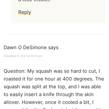
Reply
Dawn O DeSimone
says
December 6, 2021 at 10:12 pm
Question: My squash was so hard to cut, I
roasted it for one hour at 400 degrees. The
squash was split at the top, and I was able
to easily insert a knife through the skin
allover. However, once it cooled a bit, I