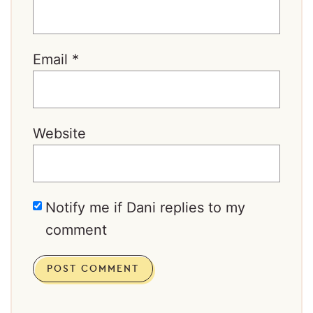
Email
*
Website
Notify me if Dani replies to my
comment