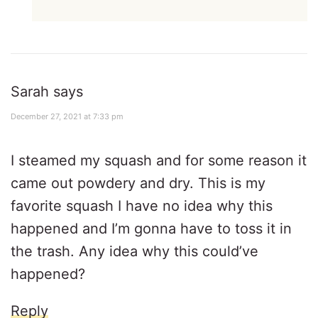
Sarah
says
December 27, 2021 at 7:33 pm
I steamed my squash and for some reason it
came out powdery and dry. This is my
favorite squash I have no idea why this
happened and I’m gonna have to toss it in
the trash. Any idea why this could’ve
happened?
Reply