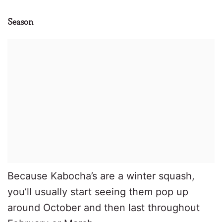
Season
Because Kabocha’s are a winter squash,
you’ll usually start seeing them pop up
around October and then last throughout