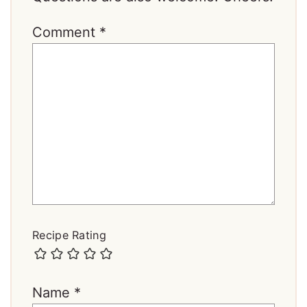
Comment
*
Recipe Rating
Name
*