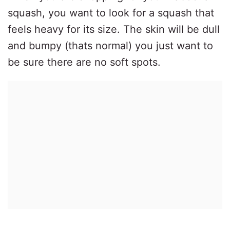
squash, you want to look for a squash that
feels heavy for its size. The skin will be dull
and bumpy (thats normal) you just want to
be sure there are no soft spots.