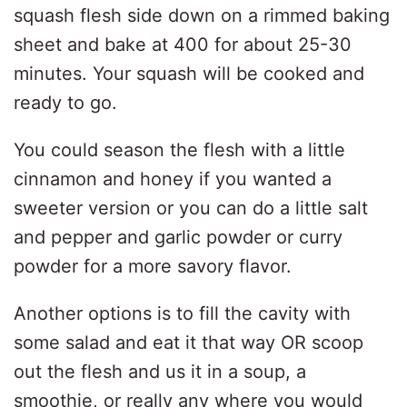
squash flesh side down on a rimmed baking
sheet and bake at 400 for about 25-30
minutes. Your squash will be cooked and
ready to go.
You could season the flesh with a little
cinnamon and honey if you wanted a
sweeter version or you can do a little salt
and pepper and garlic powder or curry
powder for a more savory flavor.
Another options is to fill the cavity with
some salad and eat it that way OR scoop
out the flesh and us it in a soup, a
smoothie, or really any where you would