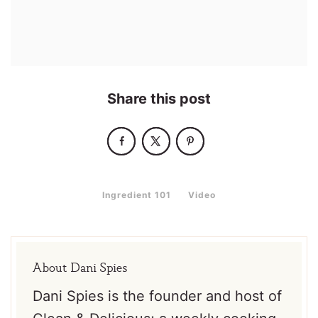
Share this post
,
Ingredient 101
Video
About
Dani Spies
Dani Spies is the founder and host of