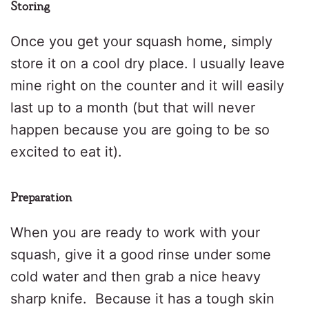
Storing
Once you get your squash home, simply
store it on a cool dry place. I usually leave
mine right on the counter and it will easily
last up to a month (but that will never
happen because you are going to be so
excited to eat it).
Preparation
When you are ready to work with your
squash, give it a good rinse under some
cold water and then grab a nice heavy
sharp knife.
Because it has a tough skin