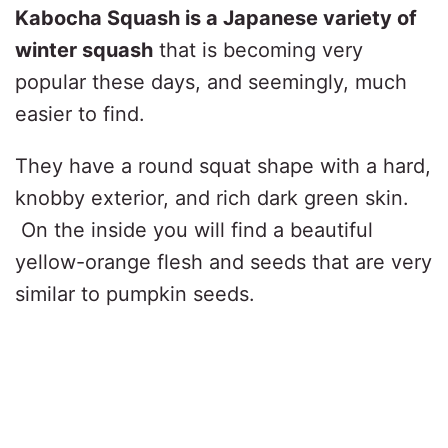
Kabocha Squash is a Japanese variety of
winter squash
that is becoming very
popular these days, and seemingly, much
easier to find.
They have a round squat shape with a hard,
knobby exterior, and rich dark green skin.
On the inside you will find a beautiful
yellow-orange flesh and seeds that are very
similar to pumpkin seeds.