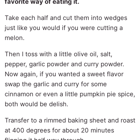
favorite way of eating it.
Take each half and cut them into wedges
just like you would if you were cutting a
melon.
Then I toss with a little olive oil, salt,
pepper, garlic powder and curry powder.
Now again, if you wanted a sweet flavor
swap the garlic and curry for some
cinnamon or even a little pumpkin pie spice,
both would be delish.
Transfer to a rimmed baking sheet and roast
at 400 degrees for about 20 minutes