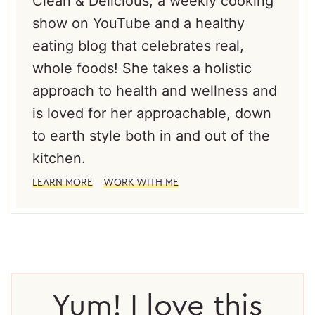
Clean & Delicious; a weekly cooking
show on YouTube and a healthy
eating blog that celebrates real,
whole foods! She takes a holistic
approach to health and wellness and
is loved for her approachable, down
to earth style both in and out of the
kitchen.
LEARN MORE
WORK WITH ME
Reader
Interactions
Yum! I love this