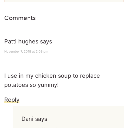
Comments
Patti hughes
says
November 7, 2018 at 2:09 pm
I use in my chicken soup to replace
potatoes so yummy!
Reply
Dani
says