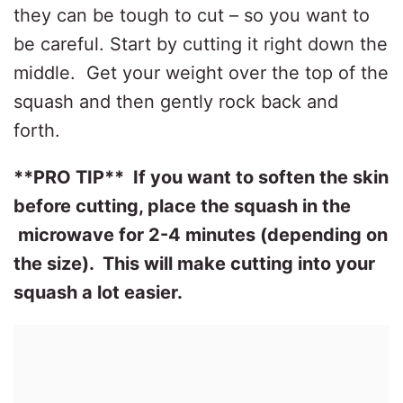
they can be tough to cut – so you want to
be careful. Start by cutting it right down the
middle.
Get your weight over the top of the
squash and then gently rock back and
forth.
**PRO TIP** If you want to soften the skin
before cutting, place the squash in the
microwave for 2-4 minutes (depending on
the size). This will make cutting into your
squash a lot easier.