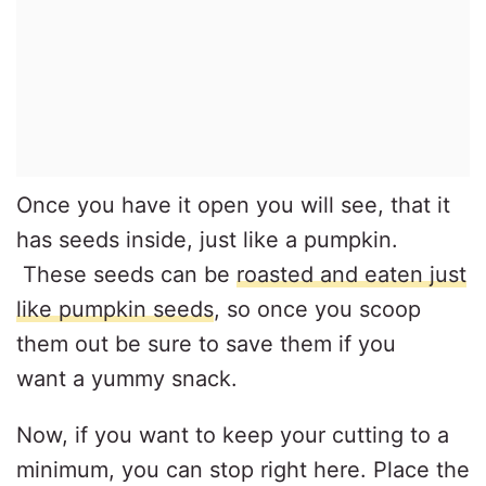
Once you have it open you will see, that it
has seeds inside, just like a pumpkin.
These seeds can be
roasted and eaten just
like pumpkin seeds
, so once you scoop
them out be sure to save them if you
want a yummy snack.
Now, if you want to keep your cutting to a
minimum, you can stop right here. Place the