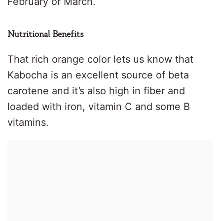
February or March.
Nutritional Benefits
That rich orange color lets us know that
Kabocha is an excellent source of beta
carotene and it’s also high in fiber and
loaded with iron, vitamin C and some B
vitamins.