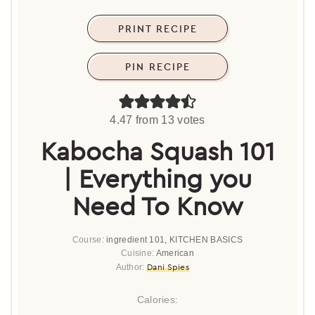
PRINT RECIPE
PIN RECIPE
4.47
from
13
votes
Kabocha Squash 101
| Everything you
Need To Know
Course:
ingredient 101, KITCHEN BASICS
Cuisine:
American
Dani Spies
Author:
Calories: