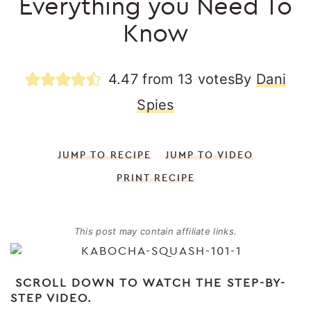
Everything you Need To
Know
4.47
from
13
votes
By
Dani
Spies
JUMP TO RECIPE
JUMP TO VIDEO
PRINT RECIPE
This post may contain affiliate links.
SCROLL DOWN TO WATCH THE STEP-BY-
STEP VIDEO.