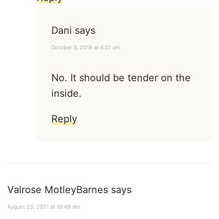
Dani
says
October 3, 2019 at 6:01 am
No. It should be tender on the
inside.
Reply
Valrose MotleyBarnes
says
August 23, 2021 at 10:49 am