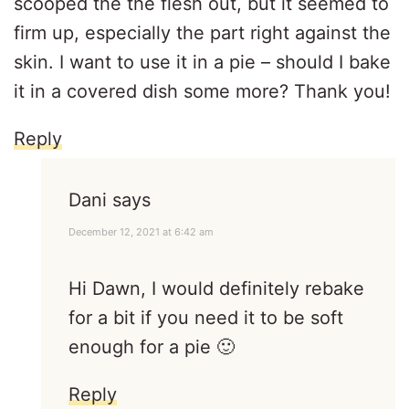
scooped the the flesh out, but it seemed to
firm up, especially the part right against the
skin. I want to use it in a pie – should I bake
it in a covered dish some more? Thank you!
Reply
Dani
says
December 12, 2021 at 6:42 am
Hi Dawn, I would definitely rebake
for a bit if you need it to be soft
enough for a pie 🙂
Reply