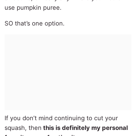
use pumpkin puree.
SO that’s one option.
If you don’t mind continuing to cut your
squash, then
this is definitely my personal