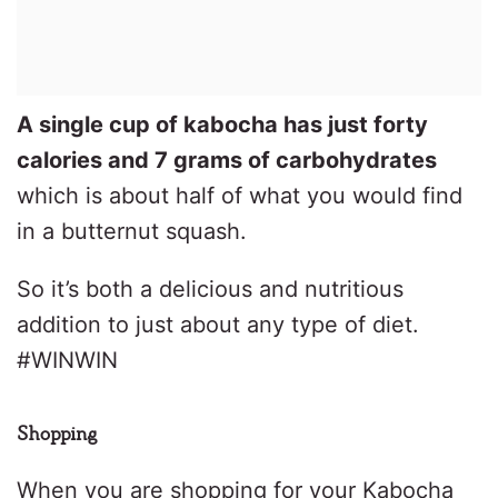
A single cup of kabocha has just forty
calories and 7 grams of carbohydrates
which is about half of what you would find
in a butternut squash.
So it’s both a delicious and nutritious
addition to just about any type of diet.
#WINWIN
Shopping
When you are shopping for your Kabocha