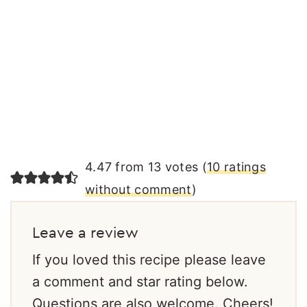
4.47 from 13 votes (
10 ratings
without comment
)
Leave a review
If you loved this recipe please leave
a comment and star rating below.
Questions are also welcome. Cheers!