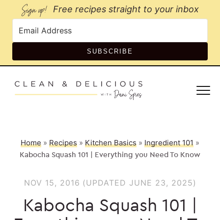
Sign up!
Free recipes straight to your inbox
SUBSCRIBE
Home
»
Recipes
»
Kitchen Basics
»
Ingredient 101
»
Kabocha Squash 101 | Everything you Need To Know
NOV 15, 2016
(UPDATED JUNE 23, 2025)
Kabocha Squash 101 |