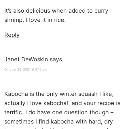
It’s also delicious when added to curry
shrimp. I love it in rice.
Reply
Janet DeWoskin
says
October 26, 2021 at 4:16 pm
Kabocha is the only winter squash I like,
actually I love kabocha!, and your recipe is
terrific. I do have one question though –
sometimes I find kabocha with hard, dry