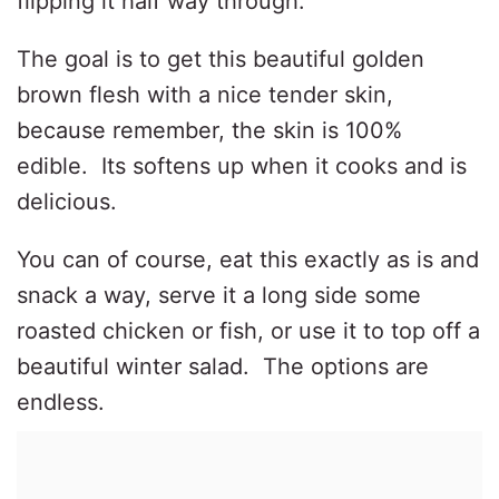
flipping it half way through.
The goal is to get this beautiful golden
brown flesh with a nice tender skin,
because remember, the skin is 100%
edible.
Its softens up when it cooks and is
delicious.
You can of course, eat this exactly as is and
snack a way, serve it a long side some
roasted chicken or fish, or use it to top off a
beautiful winter salad.
The options are
endless.